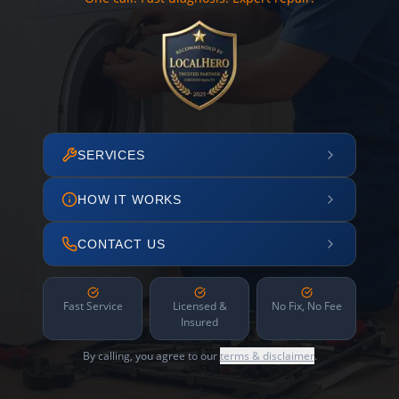
SERVICES
HOW IT WORKS
CONTACT US
Fast Service
Licensed &
No Fix, No Fee
Insured
By calling, you agree to our
terms & disclaimer
.