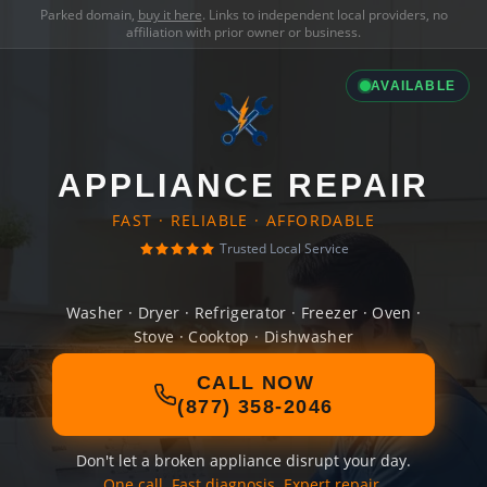
Parked domain,
buy it here
. Links to independent local providers, no
affiliation with prior owner or business.
AVAILABLE
APPLIANCE REPAIR
FAST · RELIABLE · AFFORDABLE
Trusted Local Service
Washer · Dryer · Refrigerator · Freezer · Oven ·
Stove · Cooktop · Dishwasher
CALL NOW
(877) 358-2046
Don't let a broken appliance disrupt your day.
One call. Fast diagnosis. Expert repair.