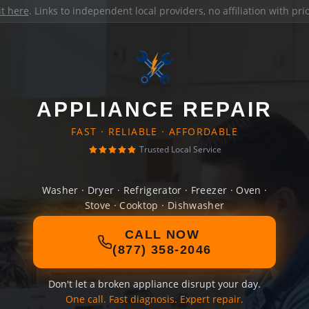
it here
. Links to independent local providers, no affiliation with pr
APPLIANCE REPAIR
FAST · RELIABLE · AFFORDABLE
Trusted Local Service
Washer · Dryer · Refrigerator · Freezer · Oven ·
Stove · Cooktop · Dishwasher
CALL NOW
(877) 358-2046
Don't let a broken appliance disrupt your day.
One call. Fast diagnosis. Expert repair.