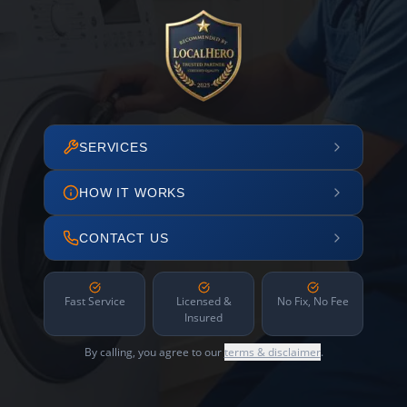
SERVICES
HOW IT WORKS
CONTACT US
Fast Service
Licensed &
No Fix, No Fee
Insured
By calling, you agree to our
terms & disclaimer
.