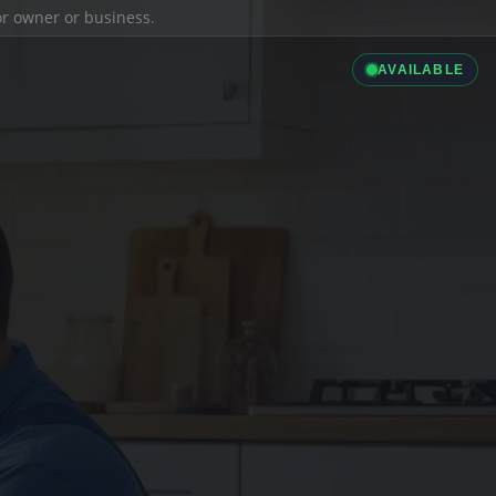
ior owner or business.
AVAILABLE