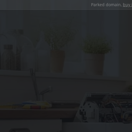
Parked domain,
buy 