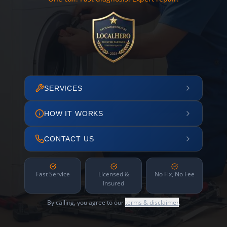
SERVICES
HOW IT WORKS
CONTACT US
Fast Service
Licensed &
No Fix, No Fee
Insured
By calling, you agree to our
terms & disclaimer
.