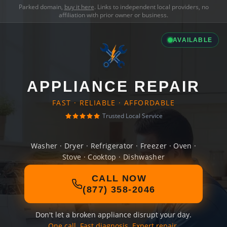
Parked domain,
buy it here
. Links to independent local providers, no
affiliation with prior owner or business.
AVAILABLE
APPLIANCE REPAIR
FAST · RELIABLE · AFFORDABLE
Trusted Local Service
Washer · Dryer · Refrigerator · Freezer · Oven ·
Stove · Cooktop · Dishwasher
CALL NOW
(877) 358-2046
Don't let a broken appliance disrupt your day.
One call. Fast diagnosis. Expert repair.